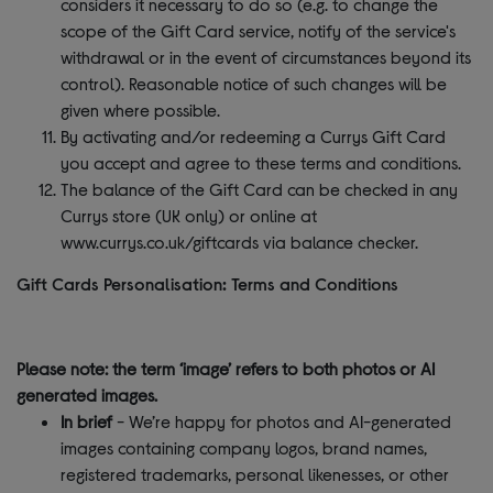
considers it necessary to do so (e.g. to change the
scope of the Gift Card service, notify of the service's
withdrawal or in the event of circumstances beyond its
control). Reasonable notice of such changes will be
given where possible.
By activating and/or redeeming a Currys Gift Card
you accept and agree to these terms and conditions.
The balance of the Gift Card can be checked in any
Currys store (UK only) or online at
www.currys.co.uk/giftcards via balance checker.
Gift Cards Personalisation: Terms and Conditions
Please note: the term ‘image’ refers to both photos or AI
generated images.
In brief
- We’re happy for photos and AI-generated
images containing company logos, brand names,
registered trademarks, personal likenesses, or other