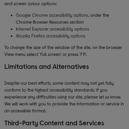
and screen colour options:
Google Chrome accessibility options
, under the
Chrome Browser Resources section
Internet Explorer accessibility options
Mozilla Firefox accessibility options
To change the size of the window of the site, on the browser
View menu select 'Full screen' or press 'F11'.
Limitations and Alternatives
Despite our best efforts, some content may not yet fully
conform to the highest accessibility standards. If you
experience any difficulties using our site, please let us know.
We will work with you to provide the information or service in
an accessible format.
Third-Party Content and Services