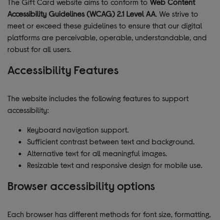
The Gift Card website aims to conform to
Web Content
Accessibility Guidelines (WCAG) 2.1 Level AA
. We strive to
meet or exceed these guidelines to ensure that our digital
platforms are perceivable, operable, understandable, and
robust for all users.
Accessibility Features
The website includes the following features to support
accessibility:
Keyboard navigation support.
Sufficient contrast between text and background.
Alternative text for all meaningful images.
Resizable text and responsive design for mobile use.
Browser accessibility options
Each browser has different methods for font size, formatting,