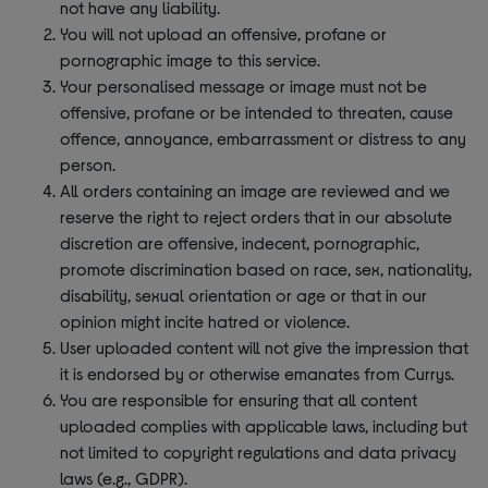
not have any liability.
You will not upload an offensive, profane or
pornographic image to this service.
Your personalised message or image must not be
offensive, profane or be intended to threaten, cause
offence, annoyance, embarrassment or distress to any
person.
All orders containing an image are reviewed and we
reserve the right to reject orders that in our absolute
discretion are offensive, indecent, pornographic,
promote discrimination based on race, sex, nationality,
disability, sexual orientation or age or that in our
opinion might incite hatred or violence.
User uploaded content will not give the impression that
it is endorsed by or otherwise emanates from Currys.
You are responsible for ensuring that all content
uploaded complies with applicable laws, including but
not limited to copyright regulations and data privacy
laws (e.g., GDPR).