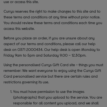
use or access this site.
Currys reserves the right to make changes to this site and to
these terms and conditions at any time without prior notice.
You should review these terms and conditions each time you
access this website.
Before you place an order, if you are unsure about any
aspect of our terms and conditions, please call our help
desk on 0371 2000434. Our help desk is open Monday to
Friday 9am to 5pm and Saturday 9.00 – 12.30pm.
Using the personalised Currys Gift Card site - things you must
remember: We want everyone to enjoy using the Currys Gift
Card personalised service but there are certain rules and
restrictions governing its use.
You must have permission to use the images
(photographs) that you upload to the service. You are
responsible for all content you upload, and we shall