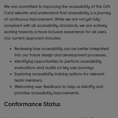
We are committed to improving the accessibility of this Gift
Card website and understand that accessibility is a journey
of continuous improvement. While we are not yet fully
compliant with all accessibility standards, we are actively
working towards a more inclusive experience for all users.
Our current approach includes:
Reviewing how accessibility can be better integrated
into our future design and development processes.
Identifying opportunities to perform accessibility
evaluations and audits on key user journeys.
Exploring accessibility training options for relevant
team members.
Welcoming user feedback to help us identify and
prioritise accessibility improvements.
Conformance Status