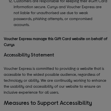
Customers are responsible for keeping their eGift Card
information secure. Currys and Voucher Express are
not liable for unauthorised use due to weak
passwords, phishing attempts, or compromised
accounts.
Voucher Express manage this Gift Card website on behalf of
Currys
Accessibility Statement
Voucher Express is committed to providing a website that is
accessible to the widest possible audience, regardless of
technology or ability. We are continually working to enhance
the usability and accessibility of our website to ensure an
inclusive experience for all users.
Measures to Support Accessibility