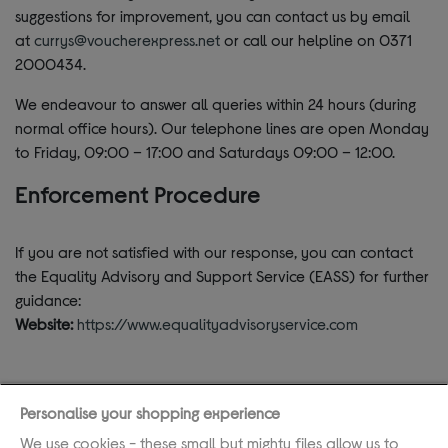
suggestions for improvement, you can contact us by email
at
currys@voucherexpress.net
or call our helpline on 0371
2000434.
We endeavour to answer all queries within 24 hours (during
normal office hours). Our telephone lines are open Monday
to Friday, 09:00 – 17:00 and Saturdays 09:00 – 12:00.
Enforcement Procedure
If you are not satisfied with our response, you can contact
the Equality Advisory and Support Service (EASS) for further
guidance:
Website:
https://www.equalityadvisoryservice.com
Personalise your shopping experience
If you require assistance, please call the helpline
We use cookies - these small but mighty files allow us to