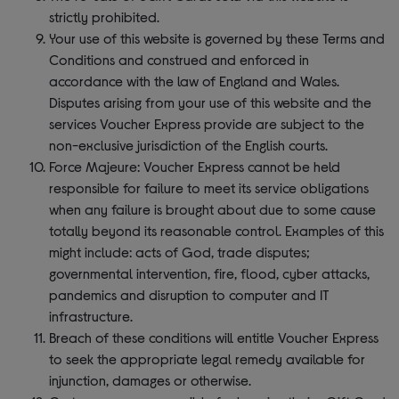
strictly prohibited.
Your use of this website is governed by these Terms and
Conditions and construed and enforced in
accordance with the law of England and Wales.
Disputes arising from your use of this website and the
services Voucher Express provide are subject to the
non-exclusive jurisdiction of the English courts.
Force Majeure: Voucher Express cannot be held
responsible for failure to meet its service obligations
when any failure is brought about due to some cause
totally beyond its reasonable control. Examples of this
might include: acts of God, trade disputes;
governmental intervention, fire, flood, cyber attacks,
pandemics and disruption to computer and IT
infrastructure.
Breach of these conditions will entitle Voucher Express
to seek the appropriate legal remedy available for
injunction, damages or otherwise.