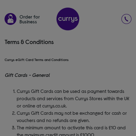
Order for
Business
Terms & Conditions
Currys eGift Card Terms and Conditions
Gift Cards - General
Currys Gift Cards can be used as payment towards
products and services from Currys Stores within the UK
or online at currys.co.uk.
Currys Gift Cards may not be exchanged for cash or
vouchers and no refunds are given.
The minimum amount to activate this card is £10 and
the maximum credit amount is £1000.