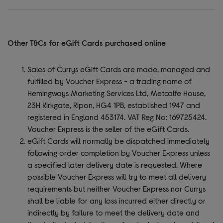
Other T&Cs for eGift Cards purchased online
Sales of Currys eGift Cards are made, managed and
fulfilled by Voucher Express - a trading name of
Hemingways Marketing Services Ltd, Metcalfe House,
23H Kirkgate, Ripon, HG4 1PB, established 1947 and
registered in England 453174. VAT Reg No: 169725424.
Voucher Express is the seller of the eGift Cards.
eGift Cards will normally be dispatched immediately
following order completion by Voucher Express unless
a specified later delivery date is requested. Where
possible Voucher Express will try to meet all delivery
requirements but neither Voucher Express nor Currys
shall be liable for any loss incurred either directly or
indirectly by failure to meet the delivery date and