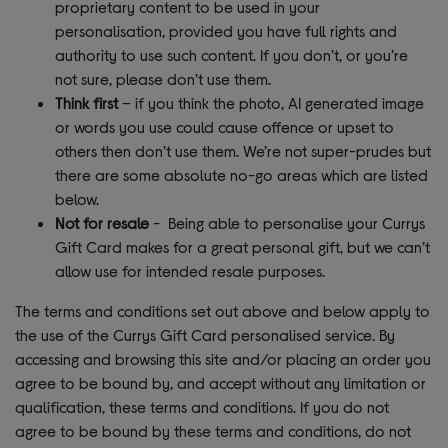
proprietary content to be used in your
personalisation, provided you have full rights and
authority to use such content. If you don’t, or you’re
not sure, please don’t use them.
Think first
– if you think the photo, AI generated image
or words you use could cause offence or upset to
others then don’t use them. We’re not super-prudes but
there are some absolute no-go areas which are listed
below.
Not for resale
- Being able to personalise your Currys
Gift Card makes for a great personal gift, but we can’t
allow use for intended resale purposes.
The terms and conditions set out above and below apply to
the use of the Currys Gift Card personalised service. By
accessing and browsing this site and/or placing an order you
agree to be bound by, and accept without any limitation or
qualification, these terms and conditions. If you do not
agree to be bound by these terms and conditions, do not