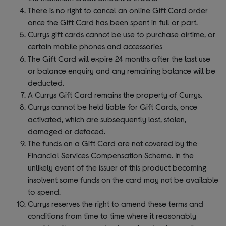
There is no right to cancel an online Gift Card order
once the Gift Card has been spent in full or part.
Currys gift cards cannot be use to purchase airtime, or
certain mobile phones and accessories
The Gift Card will expire 24 months after the last use
or balance enquiry and any remaining balance will be
deducted.
A Currys Gift Card remains the property of Currys.
Currys cannot be held liable for Gift Cards, once
activated, which are subsequently lost, stolen,
damaged or defaced.
The funds on a Gift Card are not covered by the
Financial Services Compensation Scheme. In the
unlikely event of the issuer of this product becoming
insolvent some funds on the card may not be available
to spend.
Currys reserves the right to amend these terms and
conditions from time to time where it reasonably