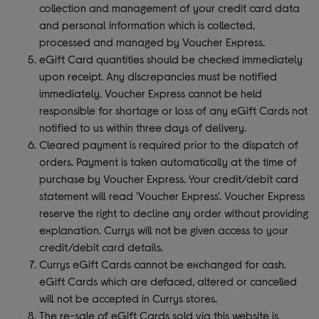
collection and management of your credit card data
and personal information which is collected,
processed and managed by Voucher Express.
eGift Card quantities should be checked immediately
upon receipt. Any discrepancies must be notified
immediately. Voucher Express cannot be held
responsible for shortage or loss of any eGift Cards not
notified to us within three days of delivery.
Cleared payment is required prior to the dispatch of
orders. Payment is taken automatically at the time of
purchase by Voucher Express. Your credit/debit card
statement will read 'Voucher Express'. Voucher Express
reserve the right to decline any order without providing
explanation. Currys will not be given access to your
credit/debit card details.
Currys eGift Cards cannot be exchanged for cash.
eGift Cards which are defaced, altered or cancelled
will not be accepted in Currys stores.
The re-sale of eGift Cards sold via this website is