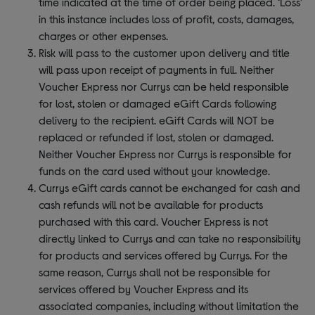
time indicated at the time of order being placed. ‘Loss’
in this instance includes loss of profit, costs, damages,
charges or other expenses.
Risk will pass to the customer upon delivery and title
will pass upon receipt of payments in full. Neither
Voucher Express nor Currys can be held responsible
for lost, stolen or damaged eGift Cards following
delivery to the recipient. eGift Cards will NOT be
replaced or refunded if lost, stolen or damaged.
Neither Voucher Express nor Currys is responsible for
funds on the card used without your knowledge.
Currys eGift cards cannot be exchanged for cash and
cash refunds will not be available for products
purchased with this card. Voucher Express is not
directly linked to Currys and can take no responsibility
for products and services offered by Currys. For the
same reason, Currys shall not be responsible for
services offered by Voucher Express and its
associated companies, including without limitation the