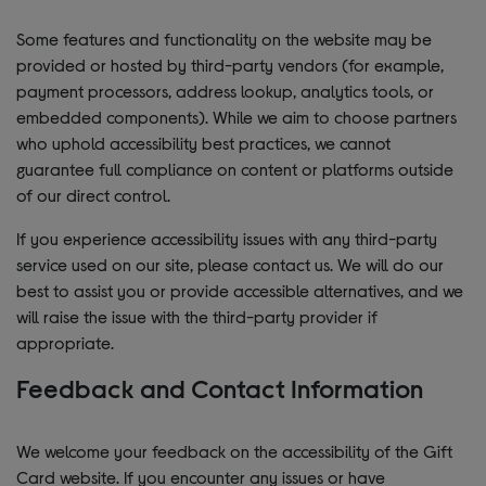
Some features and functionality on the website may be
provided or hosted by third-party vendors (for example,
payment processors, address lookup, analytics tools, or
embedded components). While we aim to choose partners
who uphold accessibility best practices, we cannot
guarantee full compliance on content or platforms outside
of our direct control.
If you experience accessibility issues with any third-party
service used on our site, please contact us. We will do our
best to assist you or provide accessible alternatives, and we
will raise the issue with the third-party provider if
appropriate.
Feedback and Contact Information
We welcome your feedback on the accessibility of the Gift
Card website. If you encounter any issues or have