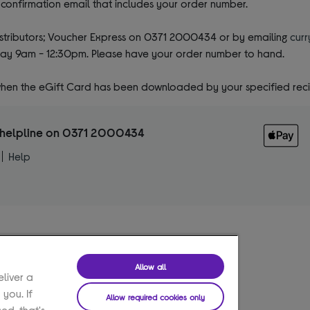
a confirmation email that includes your order number.
distributors; Voucher Express on 0371 2000434 or by emailing
c
ur
ay 9am - 12:30pm. Please have your order number to hand.
 when the eGift Card has been downloaded by your specified reci
he helpline on 0371 2000434
Help
Allow all
eliver a
 you. If
Allow required cookies only
ed, that's