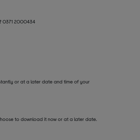
?
0371 2000434
tantly or at a later date and time of your
 choose to download it now or at a later date.