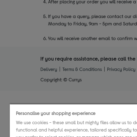
After placing your order you will receive 
If you have a query, please contact our 
Monday to Friday, 9am - 5pm and Saturd
You will receive another email to confirm
If you require assistance, please call t
Delivery
Terms & Conditions
Privacy Policy
Copyright: © Currys
Personalise your shopping experience
We use cookies - these small but mighty files allow us to d
functional and helpful experience, tailored specifically to
you prefer to reject cookies, or manage which ones are us