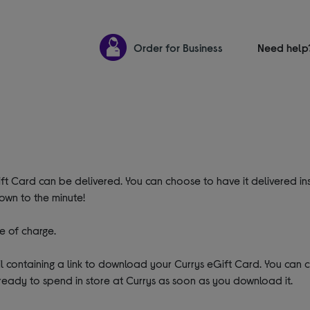
Order for Business
Need help
ft Card can be delivered. You can choose to have it delivered ins
own to the minute!
e of charge.
ail containing a link to download your Currys eGift Card. You can
ready to spend in store at Currys as soon as you download it.