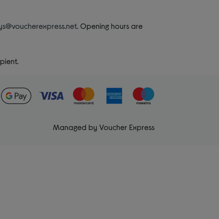
rys@voucherexpress.net
. Opening hours are
pient.
Managed by Voucher Express