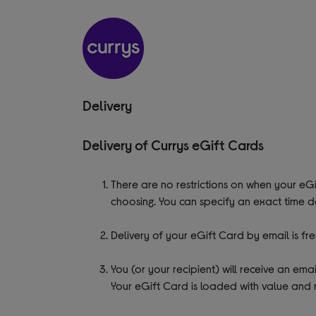
Delivery
Delivery of Currys eGift Cards
There are no restrictions on when your eGi
choosing. You can specify an exact time d
Delivery of your eGift Card by email is fre
You (or your recipient) will receive an em
Your eGift Card is loaded with value and 